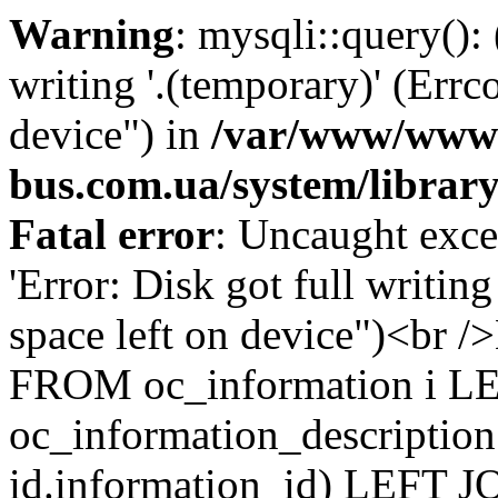
Warning
: mysqli::query():
writing '.(temporary)' (Errc
device") in
/var/www/www-
bus.com.ua/system/librar
Fatal error
: Uncaught exce
'Error: Disk got full writin
space left on device")<br
FROM oc_information i L
oc_information_description
id.information_id) LEFT JO