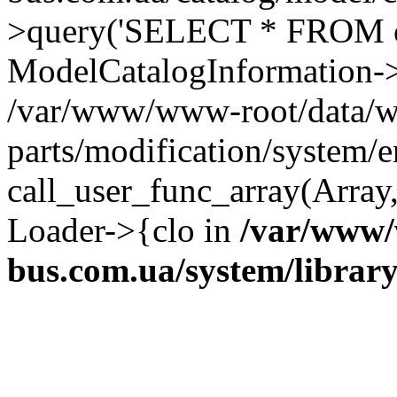
>query('SELECT * FROM o...
ModelCatalogInformation->
/var/www/www-root/data/w
parts/modification/system/e
call_user_func_array(Array,
Loader->{clo in
/var/www/
bus.com.ua/system/librar