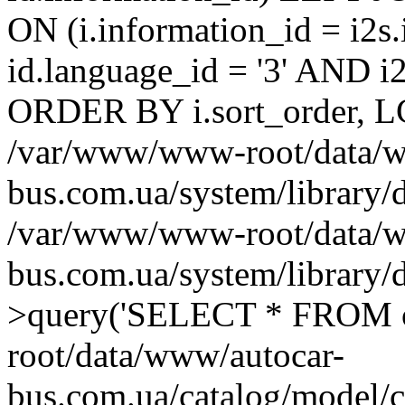
ON (i.information_id = i2
id.language_id = '3' AND i2s
ORDER BY i.sort_order, LC
/var/www/www-root/data/w
bus.com.ua/system/library/
/var/www/www-root/data/w
bus.com.ua/system/library
>query('SELECT * FROM o
root/data/www/autocar-
bus.com.ua/catalog/model/c