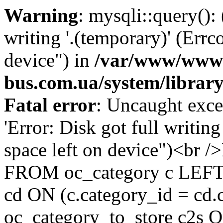
Warning
: mysqli::query():
writing '.(temporary)' (Errc
device") in
/var/www/www-
bus.com.ua/system/librar
Fatal error
: Uncaught exce
'Error: Disk got full writin
space left on device")<br
FROM oc_category c LEFT 
cd ON (c.category_id = cd
oc_category_to_store c2s O