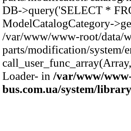
DB->query('SELECT * FROM 
ModelCatalogCategory->get
/var/www/www-root/data/w
parts/modification/system/e
call_user_func_array(Array,
Loader- in
/var/www/www-
bus.com.ua/system/librar