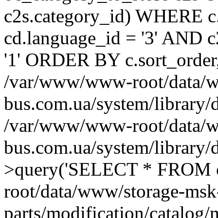
c2s.category_id) WHERE c.
cd.language_id = '3' AND c2
'1' ORDER BY c.sort_order
/var/www/www-root/data/w
bus.com.ua/system/library/
/var/www/www-root/data/w
bus.com.ua/system/library
>query('SELECT * FROM o
root/data/www/storage-msk
parts/modification/catalog/