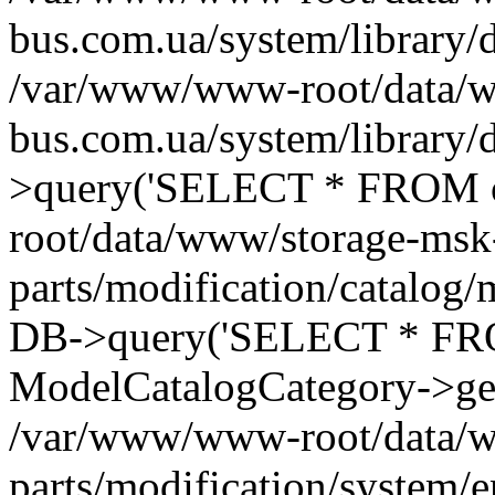
bus.com.ua/system/library/
/var/www/www-root/data/w
bus.com.ua/system/library
>query('SELECT * FROM o
root/data/www/storage-msk
parts/modification/catalog/
DB->query('SELECT * FROM 
ModelCatalogCategory->get
/var/www/www-root/data/w
parts/modification/system/e