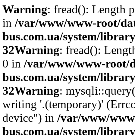
Warning
: fread(): Length 
in
/var/www/www-root/da
bus.com.ua/system/library
32
Warning
: fread(): Leng
0 in
/var/www/www-root/d
bus.com.ua/system/library
32
Warning
: mysqli::query
writing '.(temporary)' (Errc
device") in
/var/www/www-
bus.com.ua/system/librar