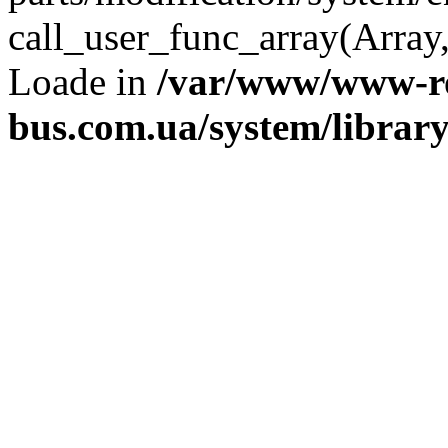
call_user_func_array(Array,
Loade in
/var/www/www-ro
bus.com.ua/system/librar