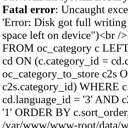
Fatal error
: Uncaught exce
'Error: Disk got full writin
space left on device")<br
FROM oc_category c LEFT 
cd ON (c.category_id = cd
oc_category_to_store c2s O
c2s.category_id) WHERE c.
cd.language_id = '3' AND c2
'1' ORDER BY c.sort_order
/var/www/www-root/data/w